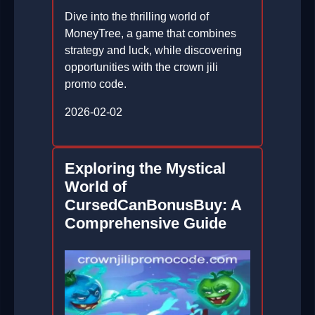
Dive into the thrilling world of
MoneyTree, a game that combines
strategy and luck, while discovering
opportunities with the crown jili
promo code.
2026-02-02
Exploring the Mystical
World of
CursedCanBonusBuy: A
Comprehensive Guide