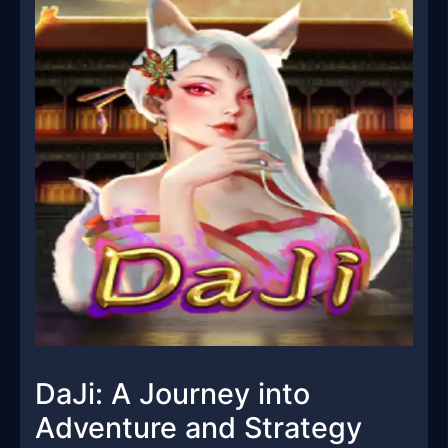
DaJi: A Journey into
Adventure and Strategy