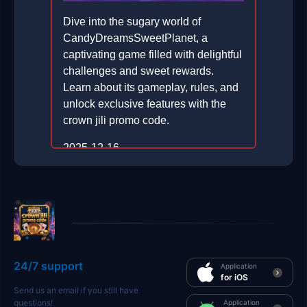
Dive into the sugary world of
CandyDreamsSweetPlanet, a
captivating game filled with delightful
challenges and sweet rewards.
Learn about its gameplay, rules, and
unlock exclusive features with the
crown jili promo code.
2025-12-16
24/7 support
Application
for iOS
Send us an email if you still have
questions!
Application