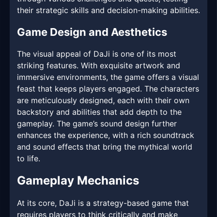
their strategic skills and decision-making abilities.
Game Design and Aesthetics
The visual appeal of DaJi is one of its most
striking features. With exquisite artwork and
immersive environments, the game offers a visual
feast that keeps players engaged. The characters
are meticulously designed, each with their own
backstory and abilities that add depth to the
gameplay. The game’s sound design further
enhances the experience, with a rich soundtrack
and sound effects that bring the mythical world
to life.
Gameplay Mechanics
At its core, DaJi is a strategy-based game that
requires players to think critically and make