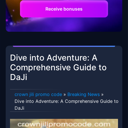
Receive bonuses
Dive into Adventure: A
Comprehensive Guide to
DaJi
crown jili promo code
»
Breaking News
»
Dive into Adventure: A Comprehensive Guide to
DaJi