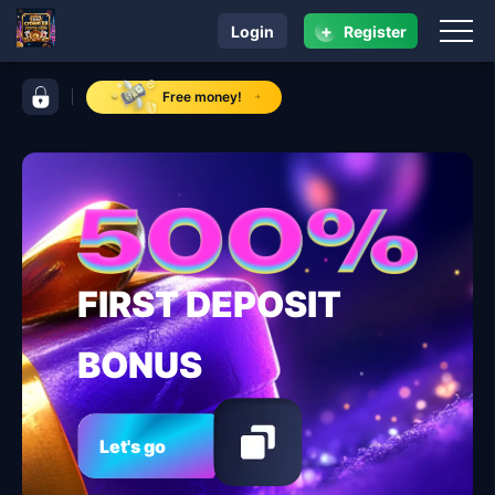
+
Login
Register
navigation crown jili promo code
control bar crown jili promo code
Free money!
FIRST DEPOSIT
BONUS
Let's go