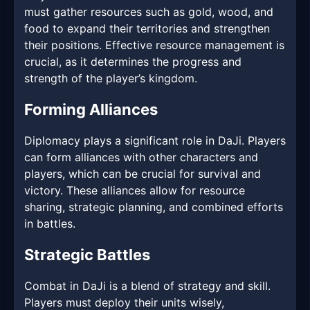
must gather resources such as gold, wood, and
food to expand their territories and strengthen
their positions. Effective resource management is
crucial, as it determines the progress and
strength of the player’s kingdom.
Forming Alliances
Diplomacy plays a significant role in DaJi. Players
can form alliances with other characters and
players, which can be crucial for survival and
victory. These alliances allow for resource
sharing, strategic planning, and combined efforts
in battles.
Strategic Battles
Combat in DaJi is a blend of strategy and skill.
Players must deploy their units wisely,