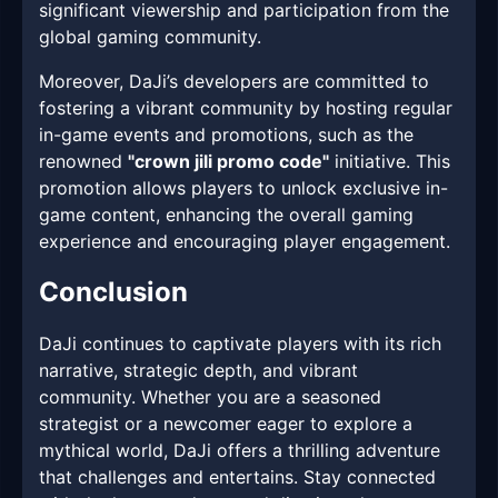
significant viewership and participation from the
global gaming community.
Moreover, DaJi’s developers are committed to
fostering a vibrant community by hosting regular
in-game events and promotions, such as the
renowned
"crown jili promo code"
initiative. This
promotion allows players to unlock exclusive in-
game content, enhancing the overall gaming
experience and encouraging player engagement.
Conclusion
DaJi continues to captivate players with its rich
narrative, strategic depth, and vibrant
community. Whether you are a seasoned
strategist or a newcomer eager to explore a
mythical world, DaJi offers a thrilling adventure
that challenges and entertains. Stay connected