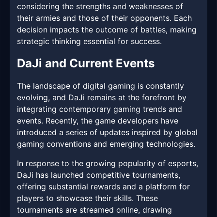
considering the strengths and weaknesses of
their armies and those of their opponents. Each
decision impacts the outcome of battles, making
strategic thinking essential for success.
DaJi and Current Events
The landscape of digital gaming is constantly
evolving, and DaJi remains at the forefront by
integrating contemporary gaming trends and
events. Recently, the game developers have
introduced a series of updates inspired by global
gaming conventions and emerging technologies.
In response to the growing popularity of esports,
DaJi has launched competitive tournaments,
offering substantial rewards and a platform for
players to showcase their skills. These
tournaments are streamed online, drawing