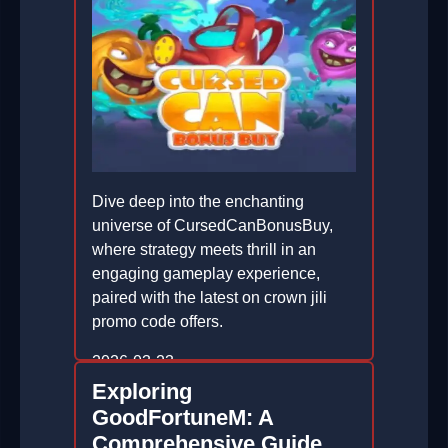
Dive deep into the enchanting
universe of CursedCanBonusBuy,
where strategy meets thrill in an
engaging gameplay experience,
paired with the latest on crown jili
promo code offers.
2026-03-23
Exploring
GoodFortuneM: A
Comprehensive Guide