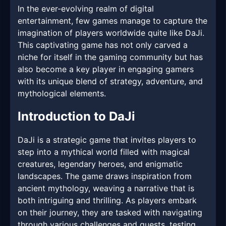
In the ever-evolving realm of digital
entertainment, few games manage to capture the
imagination of players worldwide quite like DaJi.
This captivating game has not only carved a
niche for itself in the gaming community but has
also become a key player in engaging gamers
with its unique blend of strategy, adventure, and
mythological elements.
Introduction to DaJi
DaJi is a strategic game that invites players to
step into a mythical world filled with magical
creatures, legendary heroes, and enigmatic
landscapes. The game draws inspiration from
ancient mythology, weaving a narrative that is
both intriguing and thrilling. As players embark
on their journey, they are tasked with navigating
through various challenges and quests, testing