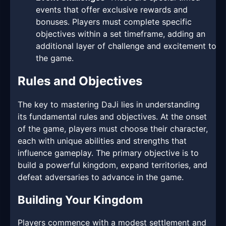
events that offer exclusive rewards and
bonuses. Players must complete specific
objectives within a set timeframe, adding an
additional layer of challenge and excitement to
the game.
Rules and Objectives
The key to mastering DaJi lies in understanding
its fundamental rules and objectives. At the onset
of the game, players must choose their character,
each with unique abilities and strengths that
influence gameplay. The primary objective is to
build a powerful kingdom, expand territories, and
defeat adversaries to advance in the game.
Building Your Kingdom
Players commence with a modest settlement and