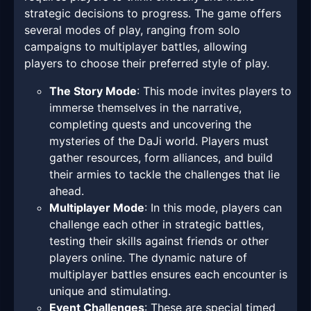
strategic decisions to progress. The game offers
several modes of play, ranging from solo
campaigns to multiplayer battles, allowing
players to choose their preferred style of play.
The Story Mode
: This mode invites players to
immerse themselves in the narrative,
completing quests and uncovering the
mysteries of the DaJi world. Players must
gather resources, form alliances, and build
their armies to tackle the challenges that lie
ahead.
Multiplayer Mode
: In this mode, players can
challenge each other in strategic battles,
testing their skills against friends or other
players online. The dynamic nature of
multiplayer battles ensures each encounter is
unique and stimulating.
Event Challenges
: These are special timed