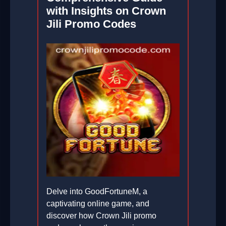
with Insights on Crown
Jili Promo Codes
Delve into GoodFortuneM, a
captivating online game, and
discover how Crown Jili promo