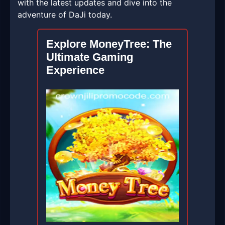
with the latest updates and dive into the
adventure of DaJi today.
Explore MoneyTree: The
Ultimate Gaming
Experience