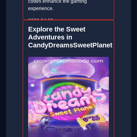
codes enhance the gaming
experience.
2026-04-20
Explore the Sweet
Adventures in
CandyDreamsSweetPlanet