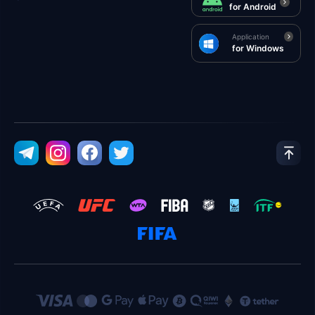
for Android
Application
for Windows