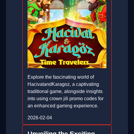
Explore the fascinating world of
HacivatandKaragoz, a captivating
traditional game, alongside insights
into using crown jili promo codes for
an enhanced gaming experience.
2026-02-04
Unveiling the Exciting