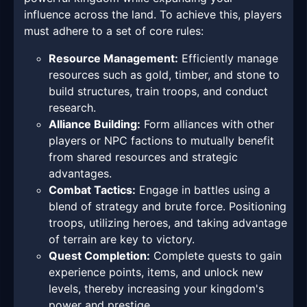
influence across the land. To achieve this, players
must adhere to a set of core rules:
Resource Management:
Efficiently manage
resources such as gold, timber, and stone to
build structures, train troops, and conduct
research.
Alliance Building:
Form alliances with other
players or NPC factions to mutually benefit
from shared resources and strategic
advantages.
Combat Tactics:
Engage in battles using a
blend of strategy and brute force. Positioning
troops, utilizing heroes, and taking advantage
of terrain are key to victory.
Quest Completion:
Complete quests to gain
experience points, items, and unlock new
levels, thereby increasing your kingdom's
power and prestige.