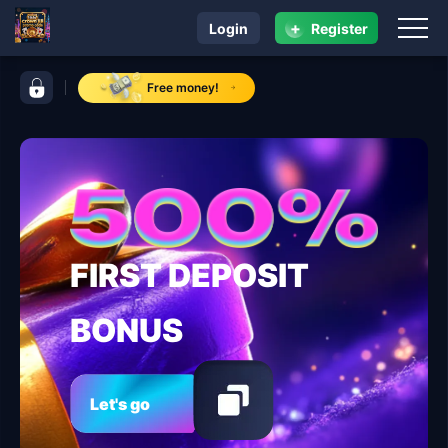
+
Login
Register
navigation crown jili promo code
control bar crown jili promo code
Free money!
FIRST DEPOSIT
BONUS
Let's go