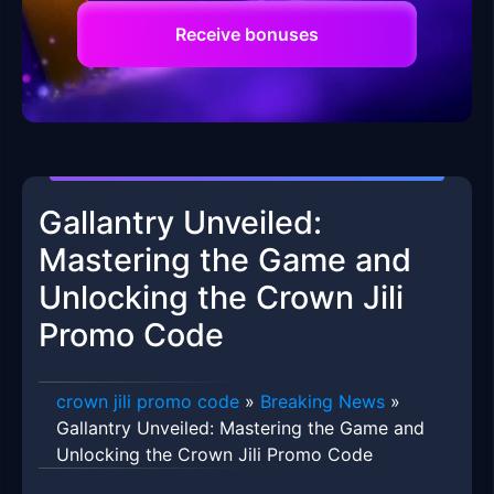
Receive bonuses
Gallantry Unveiled:
Mastering the Game and
Unlocking the Crown Jili
Promo Code
crown jili promo code
»
Breaking News
»
Gallantry Unveiled: Mastering the Game and
Unlocking the Crown Jili Promo Code