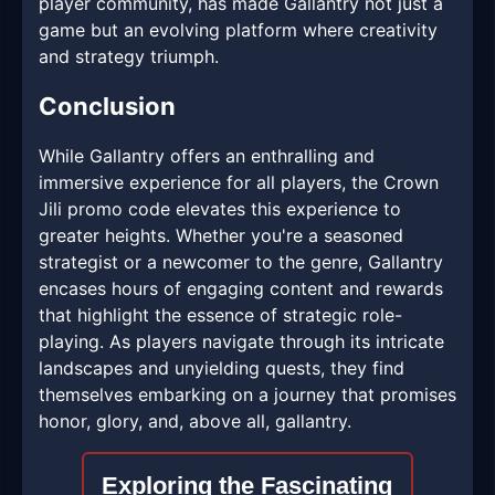
player community, has made Gallantry not just a
game but an evolving platform where creativity
and strategy triumph.
Conclusion
While Gallantry offers an enthralling and
immersive experience for all players, the Crown
Jili promo code elevates this experience to
greater heights. Whether you're a seasoned
strategist or a newcomer to the genre, Gallantry
encases hours of engaging content and rewards
that highlight the essence of strategic role-
playing. As players navigate through its intricate
landscapes and unyielding quests, they find
themselves embarking on a journey that promises
honor, glory, and, above all, gallantry.
Exploring the Fascinating