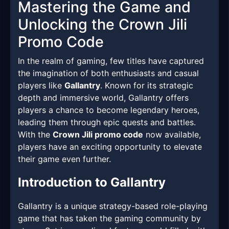
Mastering the Game and
Unlocking the Crown Jili
Promo Code
In the realm of gaming, few titles have captured
the imagination of both enthusiasts and casual
players like
Gallantry
. Known for its strategic
depth and immersive world, Gallantry offers
players a chance to become legendary heroes,
leading them through epic quests and battles.
With the
Crown Jili promo code
now available,
players have an exciting opportunity to elevate
their game even further.
Introduction to Gallantry
Gallantry is a unique strategy-based role-playing
game that has taken the gaming community by