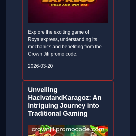
Explore the exciting game of
Royalexpress, understanding its
mechanics and benefiting from the
Crown Jili promo code.
2026-03-20
Unveiling
HacivatandKaragoz: An
Intriguing Journey into
Traditional Gaming