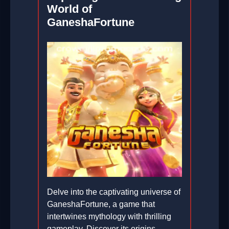
World of
GaneshaFortune
Delve into the captivating universe of
GaneshaFortune, a game that
intertwines mythology with thrilling
gameplay. Discover its origins,