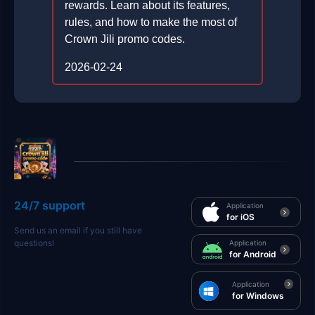
rewards. Learn about its features,
rules, and how to make the most of
Crown Jili promo codes.
2026-02-24
24/7 support
Application
for iOS
Send us an email if you still have
questions!
Application
for Android
Application
for Windows