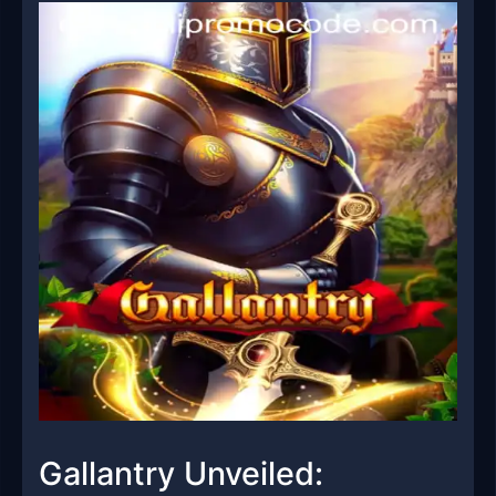
Gallantry Unveiled: