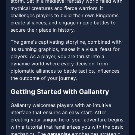
storm. Set in a medieval fantasy world filled with
mythical creatures and fierce warriors, it
challenges players to build their own kingdoms,
create alliances, and engage in epic battles to
secure their place in history.
The game's captivating storyline, combined with
its stunning graphics, makes it a visual feast for
players. As a player, you are thrust into a
dynamic world where every decision, from
diplomatic alliances to battle tactics, influences
the outcome of your journey.
Getting Started with Gallantry
Gallantry welcomes players with an intuitive
interface that ensures an easy start. After
creating your unique hero, your adventure begins
with a tutorial that familiarizes you with the basic
mechanics. The
gameplay
emphasizes strategic