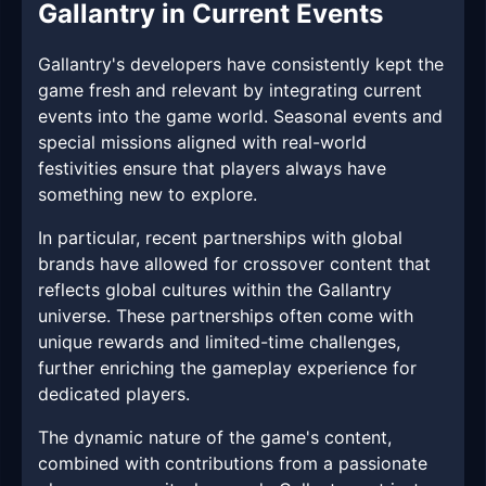
Gallantry in Current Events
Gallantry's developers have consistently kept the
game fresh and relevant by integrating current
events into the game world. Seasonal events and
special missions aligned with real-world
festivities ensure that players always have
something new to explore.
In particular, recent partnerships with global
brands have allowed for crossover content that
reflects global cultures within the Gallantry
universe. These partnerships often come with
unique rewards and limited-time challenges,
further enriching the gameplay experience for
dedicated players.
The dynamic nature of the game's content,
combined with contributions from a passionate