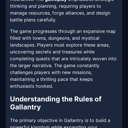
thinking and planning, requiring players to
manage resources, forge alliances, and design
battle plans carefully.
The game progresses through an expansive map
filled with towns, dungeons, and mystical
landscapes. Players must explore these areas,
uncovering secrets and treasures while
completing quests that are intricately woven into
the larger narrative. The game constantly
challenges players with new missions,
maintaining a thrilling pace that keeps
enthusiasts hooked.
Understanding the Rules of
Gallantry
The primary objective in Gallantry is to build a
powerful kingdom while expanding your