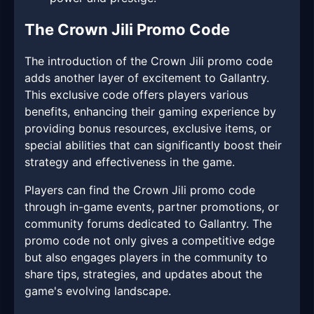
The Crown Jili Promo Code
The introduction of the Crown Jili promo code
adds another layer of excitement to Gallantry.
This exclusive code offers players various
benefits, enhancing their gaming experience by
providing bonus resources, exclusive items, or
special abilities that can significantly boost their
strategy and effectiveness in the game.
Players can find the Crown Jili promo code
through in-game events, partner promotions, or
community forums dedicated to Gallantry. The
promo code not only gives a competitive edge
but also engages players in the community to
share tips, strategies, and updates about the
game's evolving landscape.