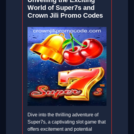
World of Super7s and
Crown Jili Promo Codes
Dive into the thrilling adventure of
Super7s, a captivating slot game that
offers excitement and potential