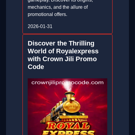
mechanics, and the allure of
promotional offers.
2026-01-31
Discover the Thrilling
World of Royalexpress
with Crown Jili Promo
Code