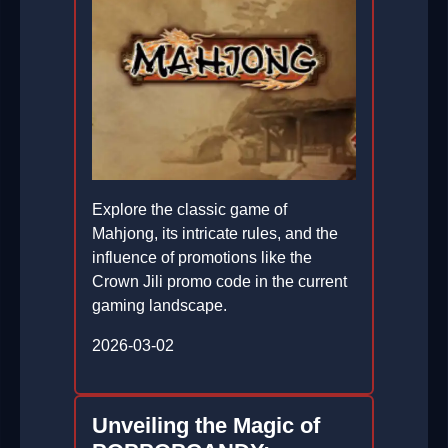
Explore the classic game of
Mahjong, its intricate rules, and the
influence of promotions like the
Crown Jili promo code in the current
gaming landscape.
2026-03-02
Unveiling the Magic of