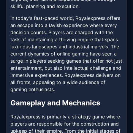
skillful planning and execution.
In today's fast-paced world, Royalexpress offers
an escape into a lavish experience where every
decision counts. Players are charged with the
task of maintaining a thriving empire that spans
luxurious landscapes and industrial marvels. The
current dynamics of online gaming have seen a
surge in players seeking games that offer not just
entertainment, but also intellectual challenge and
immersive experiences. Royalexpress delivers on
all fronts, appealing to a wide audience of
gaming enthusiasts.
Gameplay and Mechanics
Royalexpress is primarily a strategy game where
players are responsible for the construction and
upkeep of their empire. From the initial stages of