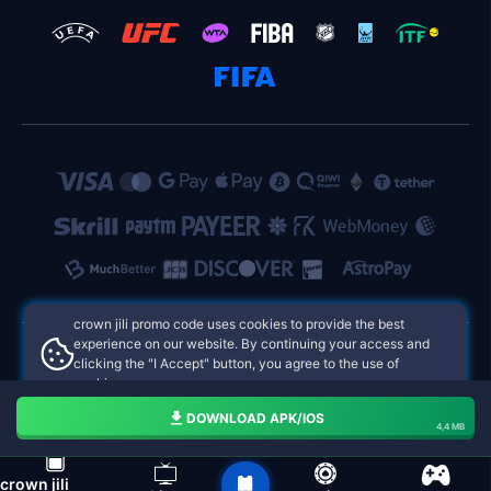
crown jili promo code uses cookies to provide the best
experience on our website. By continuing your access and
clicking the "I Accept" button, you agree to the use of
crown jili promo code Philippines Online Casinos
cookies.
Aceito
DOWNLOAD APK/IOS
4,4 MB
crown jili