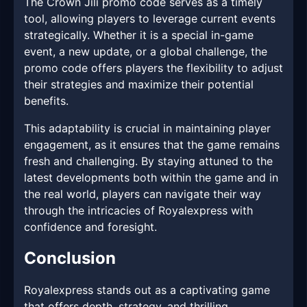
The Crown Jili promo code serves as a timely
tool, allowing players to leverage current events
strategically. Whether it is a special in-game
event, a new update, or a global challenge, the
promo code offers players the flexibility to adjust
their strategies and maximize their potential
benefits.
This adaptability is crucial in maintaining player
engagement, as it ensures that the game remains
fresh and challenging. By staying attuned to the
latest developments both within the game and in
the real world, players can navigate their way
through the intricacies of Royalexpress with
confidence and foresight.
Conclusion
Royalexpress stands out as a captivating game
that offers depth, strategy, and thrilling