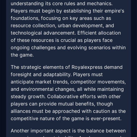
understanding its core rules and mechanics.
Players must begin by establishing their empire's
foundations, focusing on key areas such as
resource collection, urban development, and
technological advancement. Efficient allocation
of these resources is crucial as players face
ongoing challenges and evolving scenarios within
the game.
The strategic elements of Royalexpress demand
foresight and adaptability. Players must
anticipate market trends, competitor movements,
and environmental changes, all while maintaining
steady growth. Collaborative efforts with other
players can provide mutual benefits, though
alliances must be approached with caution as the
competitive nature of the game is ever-present.
Another important aspect is the balance between