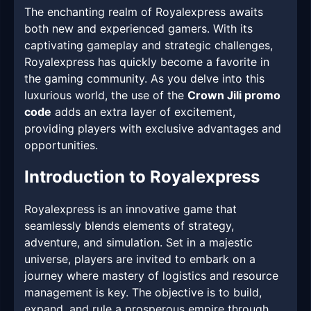
The enchanting realm of Royalexpress awaits
both new and experienced gamers. With its
captivating gameplay and strategic challenges,
Royalexpress has quickly become a favorite in
the gaming community. As you delve into this
luxurious world, the use of the
Crown Jili promo
code
adds an extra layer of excitement,
providing players with exclusive advantages and
opportunities.
Introduction to Royalexpress
Royalexpress is an innovative game that
seamlessly blends elements of strategy,
adventure, and simulation. Set in a majestic
universe, players are invited to embark on a
journey where mastery of logistics and resource
management is key. The objective is to build,
expand, and rule a prosperous empire through