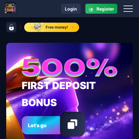
+
Login
Register
navigation crown jili promo code
control bar crown jili promo code
Free money!
FIRST DEPOSIT
BONUS
Let's go