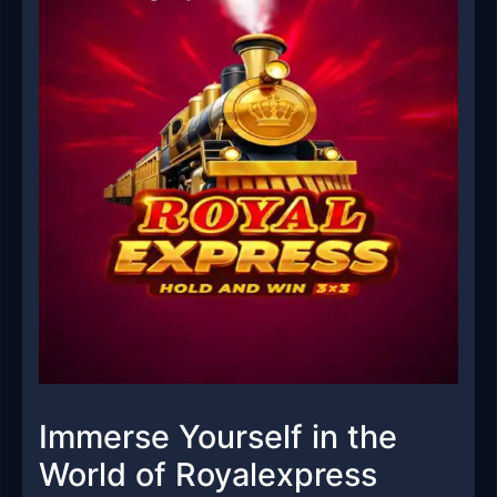
Immerse Yourself in the
World of Royalexpress