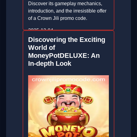
Discover its gameplay mechanics,
introduction, and the irresistible offer
of a Crown Jili promo code.
2025-12-04
Discovering the Exciting
World of
MoneyPotDELUXE: An
In-depth Look