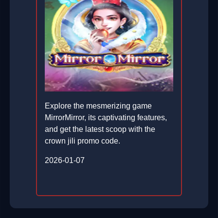
Explore the mesmerizing game
MirrorMirror, its captivating features,
and get the latest scoop with the
crown jili promo code.
2026-01-07