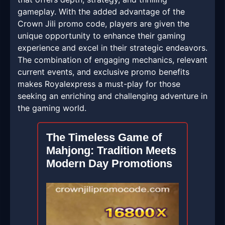
gameplay. With the added advantage of the
Crown Jili promo code, players are given the
unique opportunity to enhance their gaming
experience and excel in their strategic endeavors.
The combination of engaging mechanics, relevant
current events, and exclusive promo benefits
makes Royalexpress a must-play for those
seeking an enriching and challenging adventure in
the gaming world.
The Timeless Game of
Mahjong: Tradition Meets
Modern Day Promotions