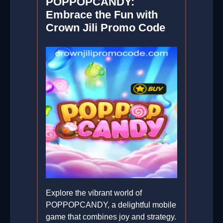
POPPOPCANDY:
Embrace the Fun with
Crown Jili Promo Code
Explore the vibrant world of
POPPOPCANDY, a delightful mobile
game that combines joy and strategy.