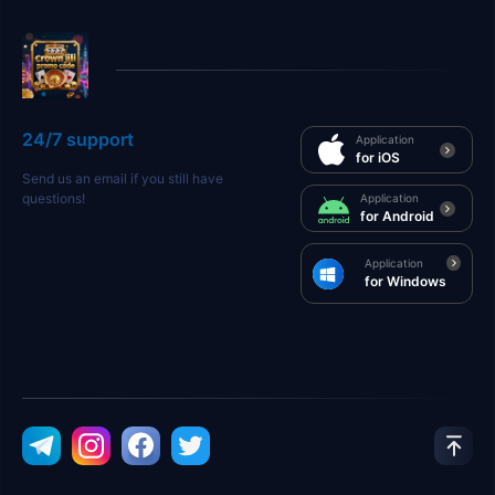
24/7 support
Application
for iOS
Send us an email if you still have
questions!
Application
for Android
Application
for Windows