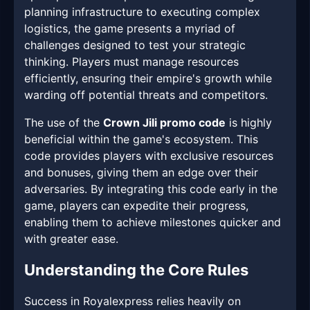
planning infrastructure to executing complex
logistics, the game presents a myriad of
challenges designed to test your strategic
thinking. Players must manage resources
efficiently, ensuring their empire's growth while
warding off potential threats and competitors.
The use of the
Crown Jili promo code
is highly
beneficial within the game's ecosystem. This
code provides players with exclusive resources
and bonuses, giving them an edge over their
adversaries. By integrating this code early in the
game, players can expedite their progress,
enabling them to achieve milestones quicker and
with greater ease.
Understanding the Core Rules
Success in Royalexpress relies heavily on