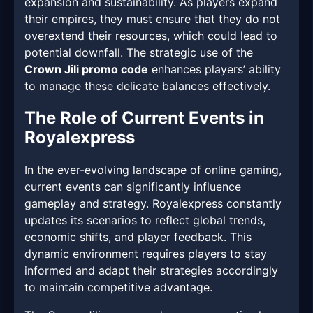
expansion and sustainability. As players expand
their empires, they must ensure that they do not
overextend their resources, which could lead to
potential downfall. The strategic use of the
Crown Jili promo code
enhances players’ ability
to manage these delicate balances effectively.
The Role of Current Events in
Royalexpress
In the ever-evolving landscape of online gaming,
current events can significantly influence
gameplay and strategy. Royalexpress constantly
updates its scenarios to reflect global trends,
economic shifts, and player feedback. This
dynamic environment requires players to stay
informed and adapt their strategies accordingly
to maintain competitive advantage.