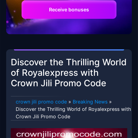
Receive bonuses
Discover the Thrilling World
of Royalexpress with
Crown Jili Promo Code
crown jili promo code
»
Breaking News
»
Discover the Thrilling World of Royalexpress with
Crown Jili Promo Code