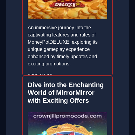
An immersive journey into the
captivating features and rules of
MoneyPotDELUXE, exploring its
unique gameplay experience
enhanced by timely updates and
exciting promotions.
2026-04-19
Dive into the Enchanting
World of MirrorMirror
with Exciting Offers