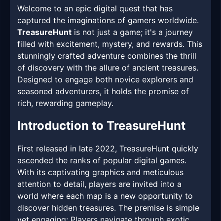
Welcome to an epic digital quest that has
captured the imaginations of gamers worldwide.
TreasureHunt
is not just a game; it's a journey
filled with excitement, mystery, and rewards. This
stunningly crafted adventure combines the thrill
of discovery with the allure of ancient treasures.
Designed to engage both novice explorers and
seasoned adventurers, it holds the promise of
rich, rewarding gameplay.
Introduction to TreasureHunt
First released in late 2022, TreasureHunt quickly
ascended the ranks of popular digital games.
With its captivating graphics and meticulous
attention to detail, players are invited into a
world where each map is a new opportunity to
discover hidden treasures. The premise is simple
yet engaging: Players navigate through exotic