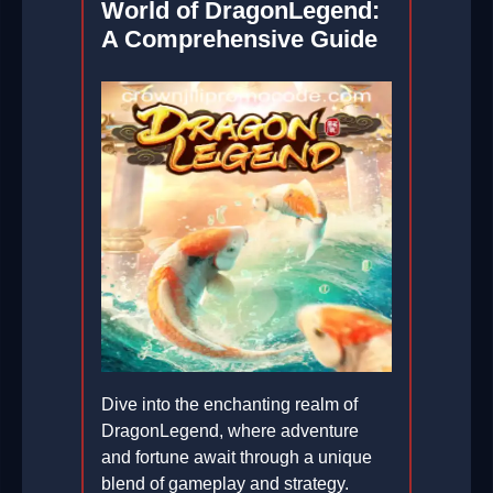
World of DragonLegend:
A Comprehensive Guide
Dive into the enchanting realm of
DragonLegend, where adventure
and fortune await through a unique
blend of gameplay and strategy.