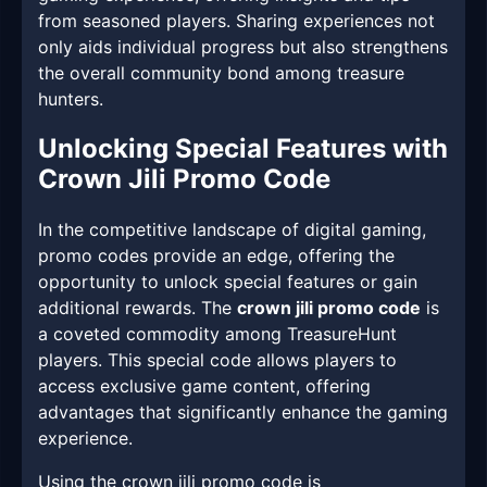
from seasoned players. Sharing experiences not
only aids individual progress but also strengthens
the overall community bond among treasure
hunters.
Unlocking Special Features with
Crown Jili Promo Code
In the competitive landscape of digital gaming,
promo codes provide an edge, offering the
opportunity to unlock special features or gain
additional rewards. The
crown jili promo code
is
a coveted commodity among TreasureHunt
players. This special code allows players to
access exclusive game content, offering
advantages that significantly enhance the gaming
experience.
Using the crown jili promo code is