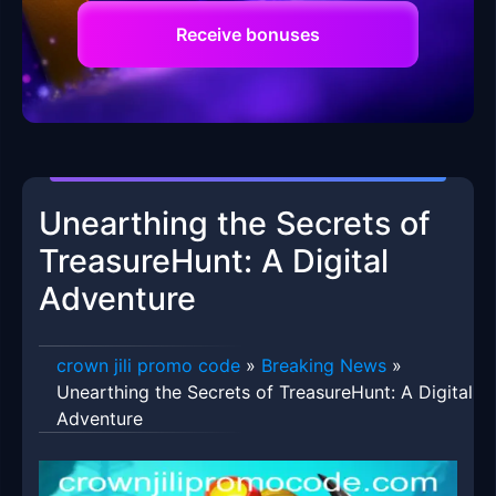
Receive bonuses
Unearthing the Secrets of
TreasureHunt: A Digital
Adventure
crown jili promo code
»
Breaking News
»
Unearthing the Secrets of TreasureHunt: A Digital
Adventure