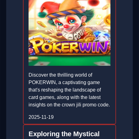
Discover the thrilling world of
POKERWIN, a captivating game
that's reshaping the landscape of
card games, along with the latest
insights on the crown jili promo code.
2025-11-19
Exploring the Mystical