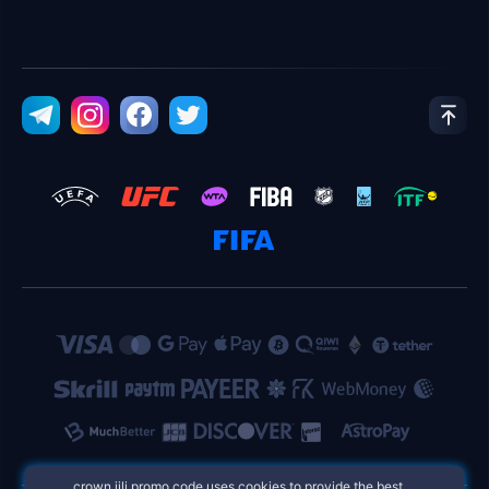
crown jili promo code uses cookies to provide the best