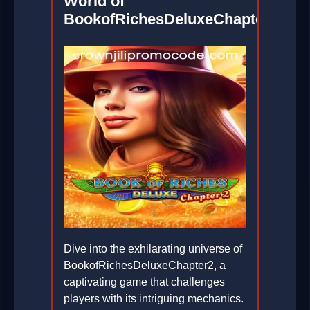
World of
BookofRichesDeluxeChapter2
Dive into the exhilarating universe of
BookofRichesDeluxeChapter2, a
captivating game that challenges
players with its intriguing mechanics.