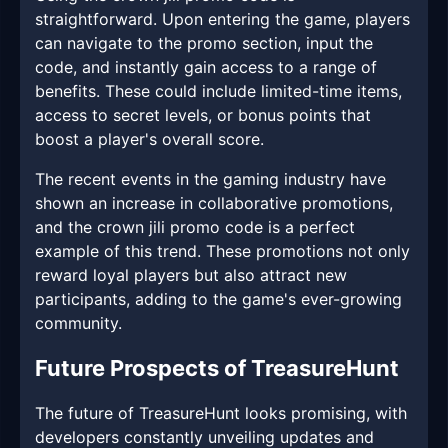
straightforward. Upon entering the game, players
can navigate to the promo section, input the
code, and instantly gain access to a range of
benefits. These could include limited-time items,
access to secret levels, or bonus points that
boost a player's overall score.
The recent events in the gaming industry have
shown an increase in collaborative promotions,
and the crown jili promo code is a perfect
example of this trend. These promotions not only
reward loyal players but also attract new
participants, adding to the game's ever-growing
community.
Future Prospects of TreasureHunt
The future of TreasureHunt looks promising, with
developers constantly unveiling updates and