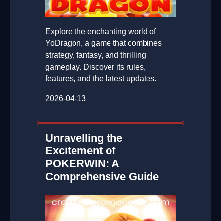
Explore the enchanting world of
YoDragon, a game that combines
strategy, fantasy, and thrilling
gameplay. Discover its rules,
features, and the latest updates.
2026-04-13
Unravelling the
Excitement of
POKERWIN: A
Comprehensive Guide