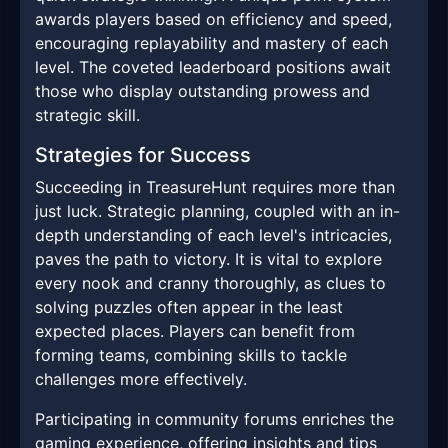
awards players based on efficiency and speed,
encouraging replayability and mastery of each
level. The coveted leaderboard positions await
those who display outstanding prowess and
strategic skill.
Strategies for Success
Succeeding in TreasureHunt requires more than
just luck. Strategic planning, coupled with an in-
depth understanding of each level's intricacies,
paves the path to victory. It is vital to explore
every nook and cranny thoroughly, as clues to
solving puzzles often appear in the least
expected places. Players can benefit from
forming teams, combining skills to tackle
challenges more effectively.
Participating in community forums enriches the
gaming experience, offering insights and tips