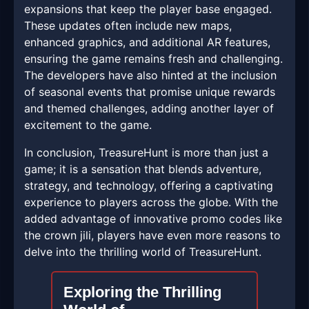
expansions that keep the player base engaged.
These updates often include new maps,
enhanced graphics, and additional AR features,
ensuring the game remains fresh and challenging.
The developers have also hinted at the inclusion
of seasonal events that promise unique rewards
and themed challenges, adding another layer of
excitement to the game.
In conclusion, TreasureHunt is more than just a
game; it is a sensation that blends adventure,
strategy, and technology, offering a captivating
experience to players across the globe. With the
added advantage of innovative promo codes like
the crown jili, players have even more reasons to
delve into the thrilling world of TreasureHunt.
Exploring the Thrilling