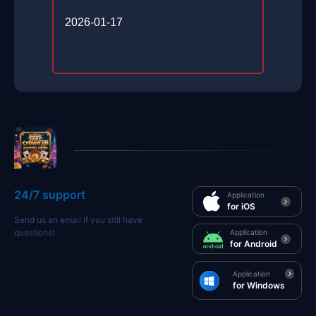
2026-01-17
24/7 support
Application
for iOS
Send us an email if you still have
questions!
Application
for Android
Application
for Windows