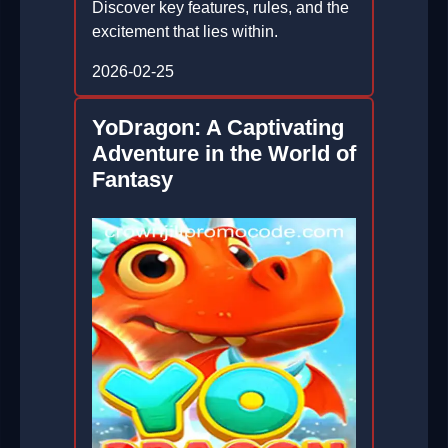
Discover key features, rules, and the
excitement that lies within.
2026-02-25
YoDragon: A Captivating
Adventure in the World of
Fantasy