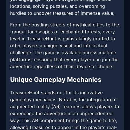
locations, solving puzzles, and overcoming
hurdles to uncover treasures of immense value.
From the bustling streets of mythical cities to the
tranquil landscapes of enchanted forests, every
level in TreasureHunt is painstakingly crafted to
offer players a unique visual and intellectual
challenge. The game is available across multiple
platforms, ensuring that every player can join the
adventure regardless of their device of choice.
Unique Gameplay Mechanics
TreasureHunt stands out for its innovative
gameplay mechanics. Notably, the integration of
augmented reality (AR) features allows players to
experience the adventure in an unprecedented
way. This AR component brings the game to life,
allowing treasures to appear in the player's real-