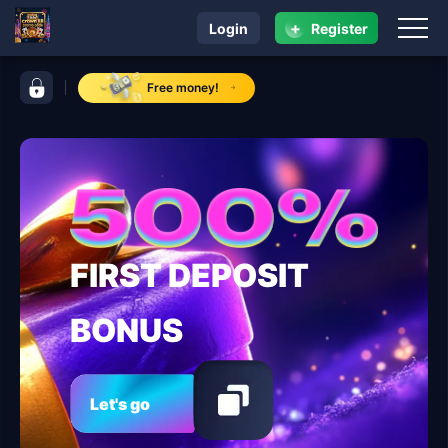
+
Login
Register
navigation crown jili promo code
control bar crown jili promo code
Free money!
FIRST DEPOSIT
BONUS
Let's go