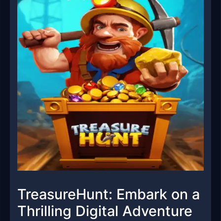
TreasureHunt: Embark on a
Thrilling Digital Adventure