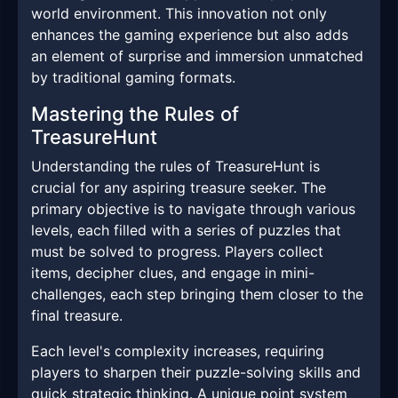
world environment. This innovation not only
enhances the gaming experience but also adds
an element of surprise and immersion unmatched
by traditional gaming formats.
Mastering the Rules of
TreasureHunt
Understanding the rules of TreasureHunt is
crucial for any aspiring treasure seeker. The
primary objective is to navigate through various
levels, each filled with a series of puzzles that
must be solved to progress. Players collect
items, decipher clues, and engage in mini-
challenges, each step bringing them closer to the
final treasure.
Each level's complexity increases, requiring
players to sharpen their puzzle-solving skills and
quick strategic thinking. A unique point system